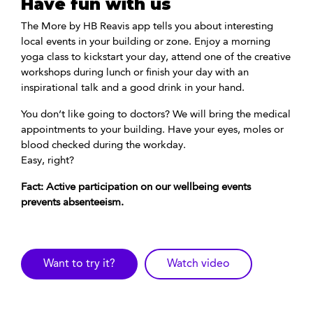
Have fun with us
The More by HB Reavis app tells you about interesting
local events in your building or zone. Enjoy a morning
yoga class to kickstart your day, attend one of the creative
workshops during lunch or finish your day with an
inspirational talk and a good drink in your hand.
You don’t like going to doctors? We will bring the medical
appointments to your building. Have your eyes, moles or
blood checked during the workday.
Easy, right?
Fact: Active participation on our wellbeing events
prevents absenteeism.
Want to try it?
Watch video