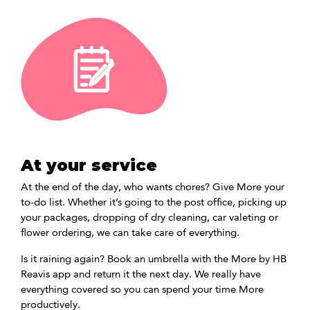
At your service
At the end of the day, who wants chores? Give More your
to-do list. Whether it’s going to the post office, picking up
your packages, dropping of dry cleaning, car valeting or
flower ordering, we can take care of everything.
Is it raining again? Book an umbrella with the More by HB
Reavis app and return it the next day. We really have
everything covered so you can spend your time More
productively.