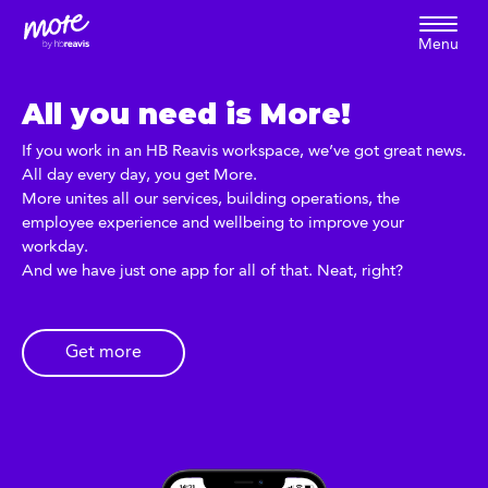
Menu
All you need is More!
If you work in an HB Reavis workspace, we’ve got great news.
All day every day, you get More.
More unites all our services, building operations, the
employee experience and wellbeing to improve your
workday.
And we have just one app for all of that. Neat, right?
Get more