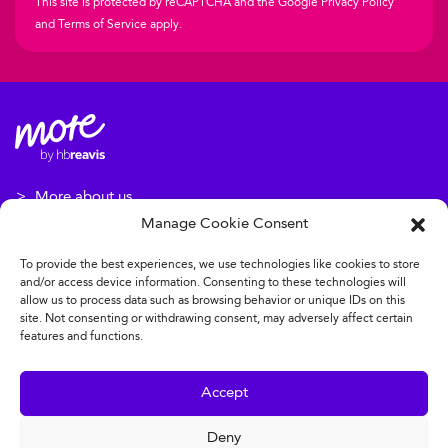
This site is protected by reCAPTCHA and the Google
Privacy Policy
and
Terms of Service
apply.
More about us
Manage Cookie Consent
More about our projects
To provide the best experiences, we use technologies like cookies to store
Disclaimer: All of the above services and events may vary from
and/or access device information. Consenting to these technologies will
building to building. Some of them are subject to an
allow us to process data such as browsing behavior or unique IDs on this
site. Not consenting or withdrawing consent, may adversely affect certain
additional charge.
features and functions.
Legal clauses
Accept
Personal data protection policy
Deny