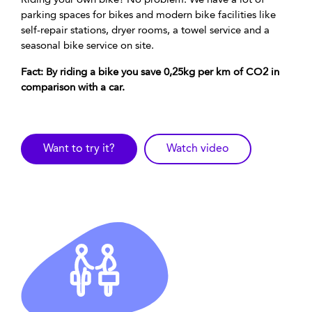
Riding your own bike? No problem. We have a lot of
parking spaces for bikes and modern bike facilities like
self-repair stations, dryer rooms, a towel service and a
seasonal bike service on site.
Fact: By riding a bike you save 0,25kg per km of CO2 in
comparison with a car.
Want to try it?
Watch video