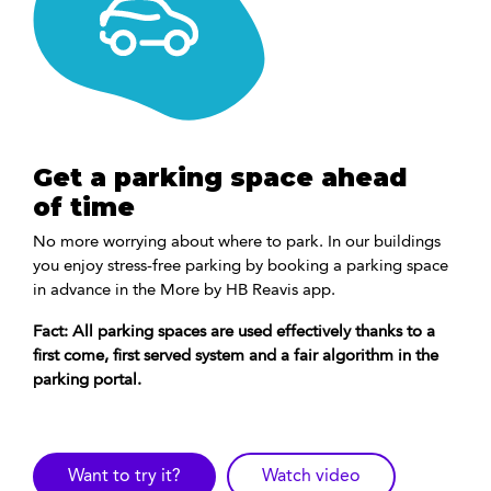
Get a parking space ahead
of time
No more worrying about where to park. In our buildings
you enjoy stress-free parking by booking a parking space
in advance in the More by HB Reavis app.
Fact: All parking spaces are used effectively thanks to a
first come, first served system and a fair algorithm in the
parking portal.
Want to try it?
Watch video