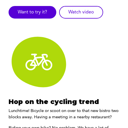
Want to try it?
Watch video
Hop on the cycling trend
Lunchtime! Bicycle or scoot on over to that new bistro two
blocks away. Having a meeting in a nearby restaurant?