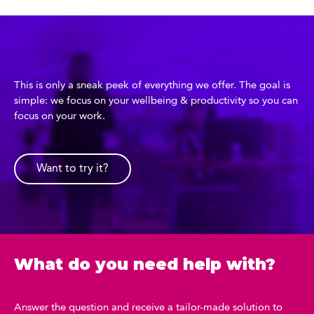
This is only a sneak peek of everything we offer. The goal is
simple: we focus on your wellbeing & productivity so you can
focus on your work.
Want to try it?
What do you need help with?
Answer the question and receive a tailor-made solution to