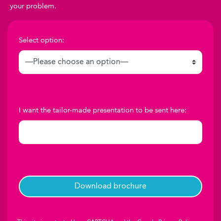
your problem.
Select option:
I want the tailor-made presentation to be sent here: