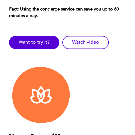
Fact: Using the concierge service can save you up to 60
minutes a day.
Want to try it?
Watch video