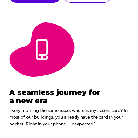
A seamless journey for
a new era
Every morning the same issue: where is my access card? In
most of our buildings, you already have the card in your
pocket. Right in your phone. Unexpected?