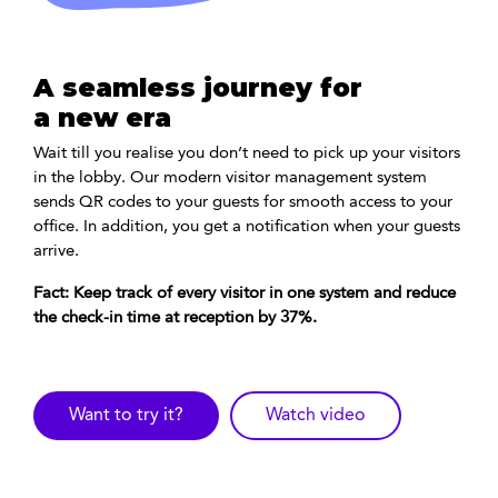
A seamless journey for
a new era
Wait till you realise you don’t need to pick up your visitors
in the lobby. Our modern visitor management system
sends QR codes to your guests for smooth access to your
office. In addition, you get a notification when your guests
arrive.
Fact: Keep track of every visitor in one system and reduce
the check-in time at reception by 37%.
Want to try it?
Watch video